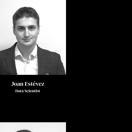
Joan Estévez
Data Scientist