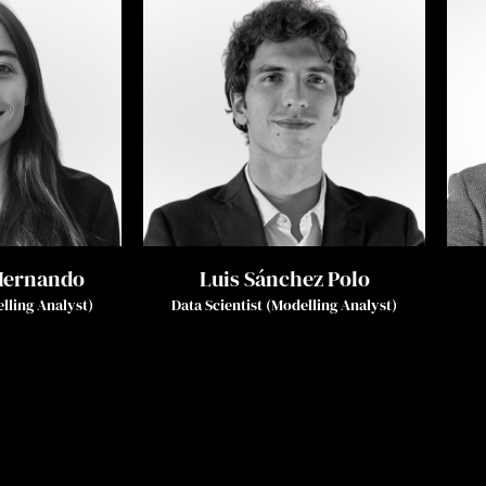
Hernando
Luis Sánchez Polo
elling Analyst)
Data Scientist (Modelling Analyst)