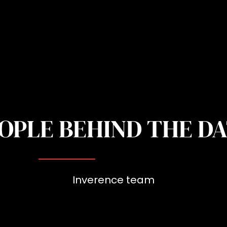
OPLE BEHIND THE D
Inverence team