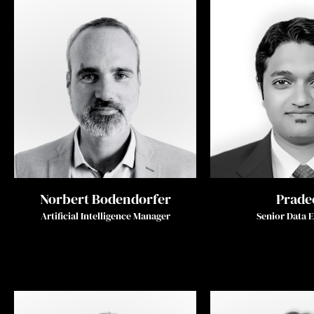
Norbert Bodendorfer
Prade
Artificial Intelligence Manager
Senior Data 