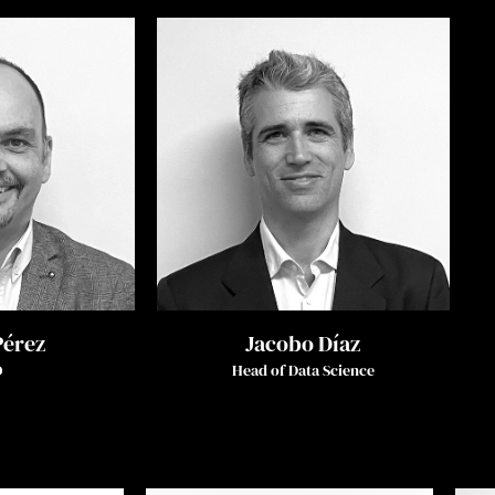
Pérez
Jacobo Díaz
O
Head of Data Science