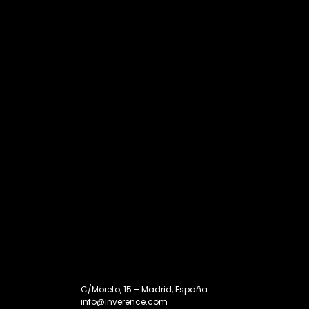
C/Moreto, 15 – Madrid, España
info@inverence.com