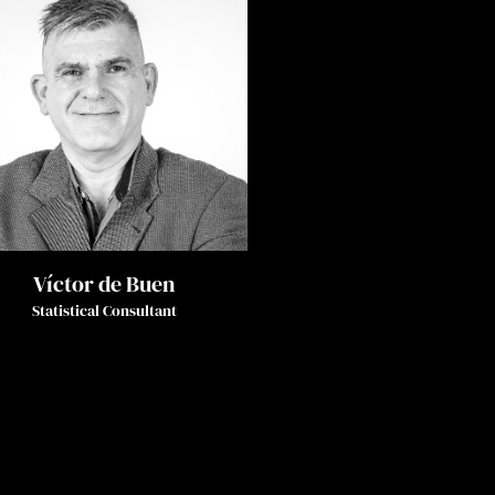
Víctor de Buen
Statistical Consultant