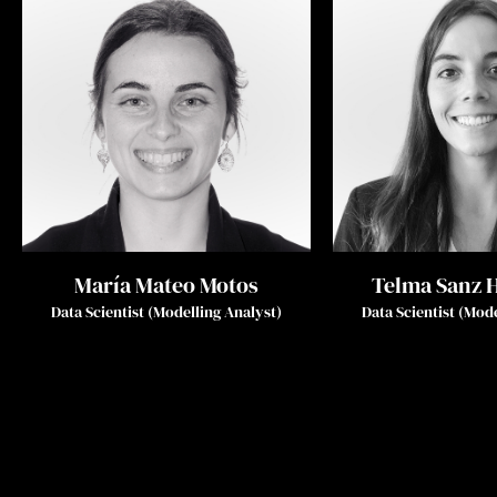
María Mateo Motos
Telma Sanz 
Data Scientist (Modelling Analyst)
Data Scientist (Mod