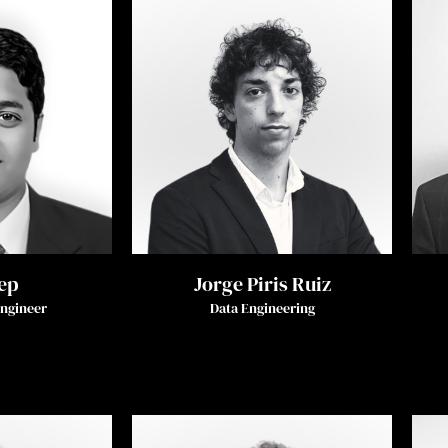
ep
Jorge Piris Ruiz
Engineer
Data Engineering