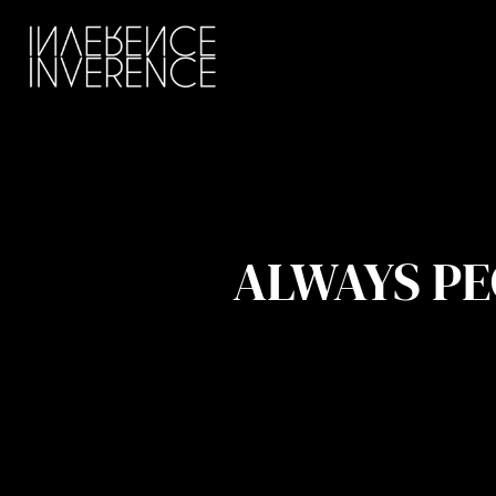
ALWAYS PE