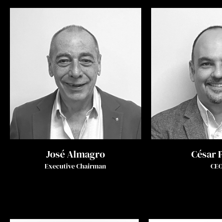
José Almagro
César 
Executive Chairman
CE