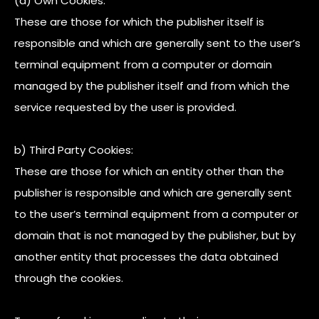
(a) Own Cookies:
These are those for which the publisher itself is
responsible and which are generally sent to the user’s
terminal equipment from a computer or domain
managed by the publisher itself and from which the
service requested by the user is provided.
b) Third Party Cookies:
These are those for which an entity other than the
publisher is responsible and which are generally sent
to the user’s terminal equipment from a computer or
domain that is not managed by the publisher, but by
another entity that processes the data obtained
through the cookies.