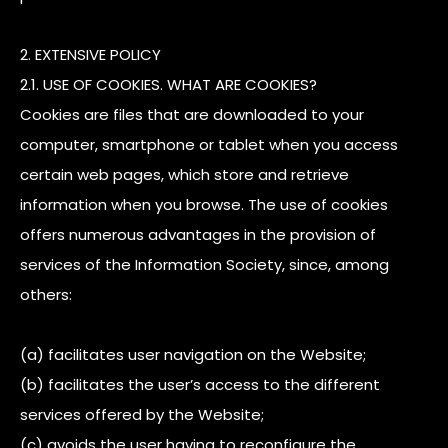
2. EXTENSIVE POLICY
2.1. USE OF COOKIES. WHAT ARE COOKIES?
Cookies are files that are downloaded to your
computer, smartphone or tablet when you access
certain web pages, which store and retrieve
information when you browse. The use of cookies
offers numerous advantages in the provision of
services of the Information Society, since, among
others:
(a) facilitates user navigation on the Website;
(b) facilitates the user’s access to the different
services offered by the Website;
(c) avoids the user having to reconfigure the