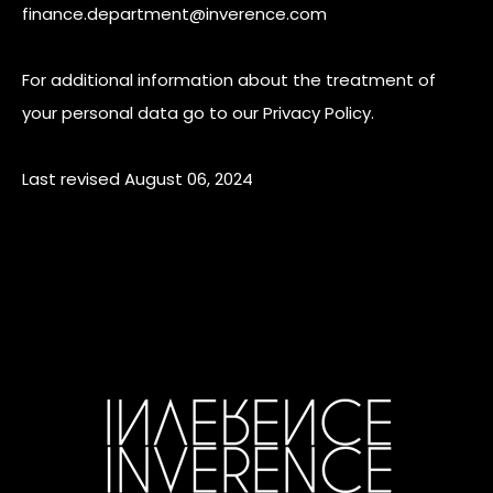
finance.department@inverence.com
For additional information about the treatment of
your personal data go to our Privacy Policy.
Last revised August 06, 2024