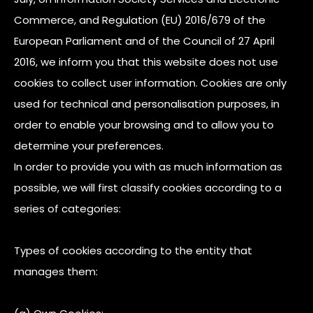
Commerce, and Regulation (EU) 2016/679 of the
European Parliament and of the Council of 27 April
2016, we inform you that this website does not use
cookies to collect user information. Cookies are only
used for technical and personalisation purposes, in
order to enable your browsing and to allow you to
determine your preferences.
In order to provide you with as much information as
possible, we will first classify cookies according to a
series of categories:
Types of cookies according to the entity that
manages them: