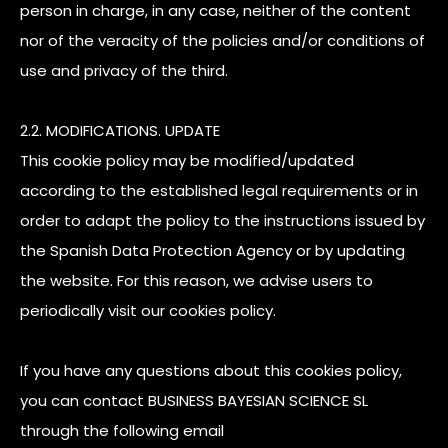
person in charge, in any case, neither of the content
nor of the veracity of the policies and/or conditions of
use and privacy of the third.
2.2. MODIFICATIONS. UPDATE
This cookie policy may be modified/updated
according to the established legal requirements or in
order to adapt the policy to the instructions issued by
the Spanish Data Protection Agency or by updating
the website. For this reason, we advise users to
periodically visit our cookies policy.
If you have any questions about this cookies policy,
you can contact BUSINESS BAYESIAN SCIENCE SL
through the following email