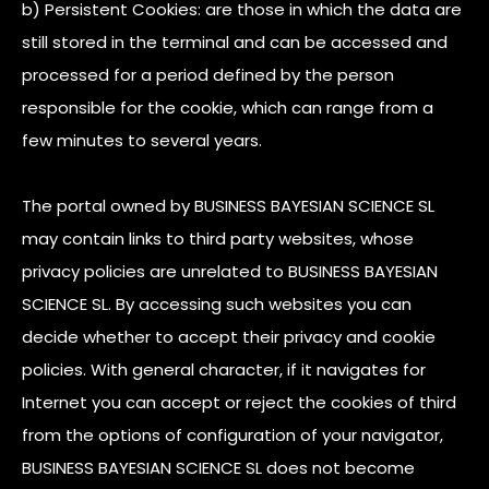
b) Persistent Cookies: are those in which the data are
still stored in the terminal and can be accessed and
processed for a period defined by the person
responsible for the cookie, which can range from a
few minutes to several years.
The portal owned by BUSINESS BAYESIAN SCIENCE SL
may contain links to third party websites, whose
privacy policies are unrelated to BUSINESS BAYESIAN
SCIENCE SL. By accessing such websites you can
decide whether to accept their privacy and cookie
policies. With general character, if it navigates for
Internet you can accept or reject the cookies of third
from the options of configuration of your navigator,
BUSINESS BAYESIAN SCIENCE SL does not become