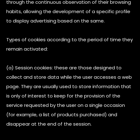
through the continuous observation of their browsing
habits, allowing the development of a specific profile
to display advertising based on the same.
Types of cookies according to the period of time they
remain activated:
(a) Session cookies: these are those designed to
collect and store data while the user accesses a web
page. They are usually used to store information that
is only of interest to keep for the provision of the
service requested by the user on a single occasion
(for example, a list of products purchased) and
disappear at the end of the session.