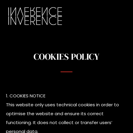
COOKIES POLICY
1. COOKIES NOTICE
This website only uses technical cookies in order to
optimise the website and ensure its correct
functioning. It does not collect or transfer users’
personal data.