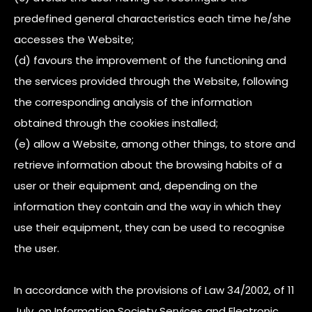
predefined general characteristics each time he/she
accesses the Website;
(d) favours the improvement of the functioning and
the services provided through the Website, following
the corresponding analysis of the information
obtained through the cookies installed;
(e) allow a Website, among other things, to store and
retrieve information about the browsing habits of a
user or their equipment and, depending on the
information they contain and the way in which they
use their equipment, they can be used to recognise
the user.
In accordance with the provisions of Law 34/2002, of 11
July, on Information Society Services and Electronic