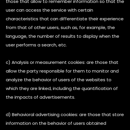
those that allow to remember information so that the
user can access the service with certain
characteristics that can differentiate their experience
from that of other users, such as, for example, the
language, the number of results to display when the
user performs a search, etc.
c) Analysis or measurement cookies: are those that
allow the party responsible for them to monitor and
analyze the behavior of users of the websites to
which they are linked, including the quantification of
the impacts of advertisements.
d) Behavioral advertising cookies: are those that store
information on the behavior of users obtained