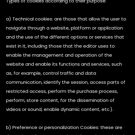
Types of cookies according to their purpose:
a) Technical cookies: are those that allow the user to
navigate through a website, platform or application
and the use of the different options or services that
exist in it, including those that the editor uses to
enable the management and operation of the
website and enable its functions and services, such
as, for example, control traffic and data
communication, identify the session, access parts of
restricted access, perform the purchase process,
perform, store content, for the dissemination of
videos or sound, enable dynamic content, etc.).
b) Preference or personalization Cookies: these are